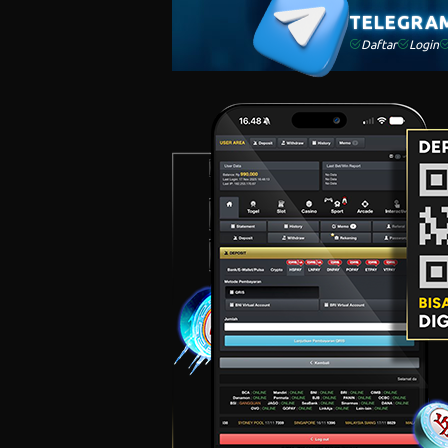
TELEGRA
Daftar
Login