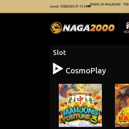
SELAMAT DATANG DI NAGA2000 : TERIMA KA
Jumat 7/08/2026 07:15:35
HO
Slot
CosmoPlay