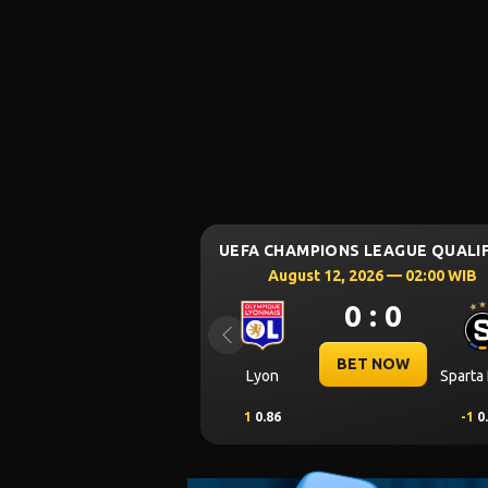
Lucky Circus
N
UEFA CHAMPIONS LEAGUE QUALIF
August 11, 2026 — 22:59 WIB
0 : 0
Previous
BET NOW
Union 
Bodo Glimt
Gill
0.75
0.82
-0.75
Sushi Master
De