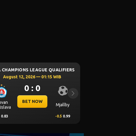
ta
Neon Party 1000
FOOTBALL F24 INTERNATIONAL
FRIENDLY
August 7, 2026 — 14:00 WIB
1 : 0
Next
BET NOW
e-
e-Hungary
erlands
rland
Aladdin's Lamp
5
0.57
-0.5
-0.81