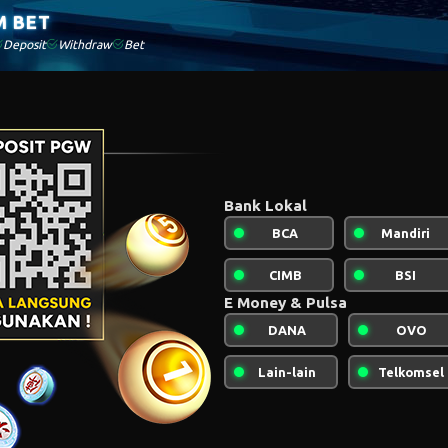
M BET
Deposit
Withdraw
Bet
Bank Lokal
BCA
Mandiri
CIMB
BSI
E Money & Pulsa
DANA
OVO
Lain-lain
Telkomsel