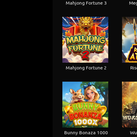
Mahjong Fortune 3
Me
Mahjong Fortune 2
Ris
Bunny Bonaza 1000
Wu