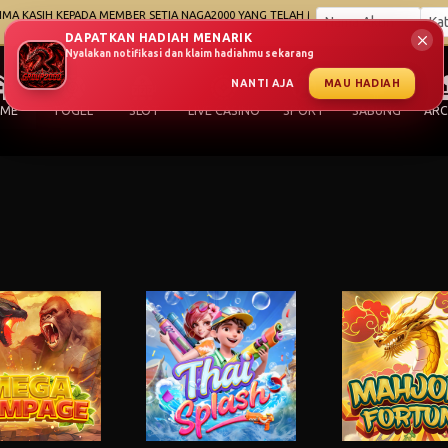
SIH KEPADA MEMBER SETIA NAGA2000 YANG TELAH MEMBERIKAN KEPERCAYAAN DAN 
DAPATKAN HADIAH MENARIK
Nyalakan notifikasi dan klaim hadiahmu sekarang
NANTI AJA
MAU HADIAH
ME
TOGEL
SLOT
LIVE CASINO
SPORT
SABUNG
ARC