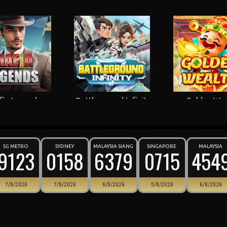
fia Legends
Battleground Infinity
Golden Wea
SG METRO
SYDNEY
MALAYSIA SIANG
SINGAPORE
MALAYSIA
9123
0158
6379
0715
454
7/8/2026
7/8/2026
6/8/2026
5/8/2026
6/8/2026
t Fiesta 1000
Samba Soccer
Fishing Ma