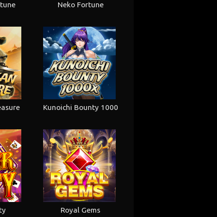
tune
Neko Fortune
easure
Kunoichi Bounty 1000
ty
Royal Gems