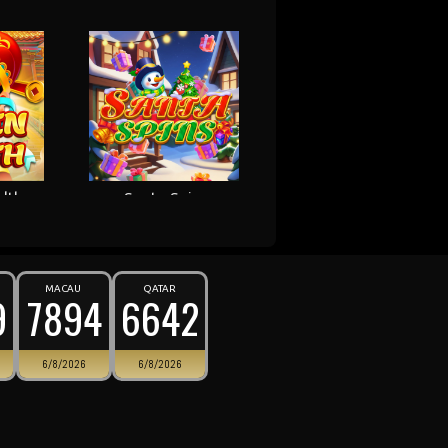
lth
Santa Spins
MACAU
QATAR
9
7894
6642
6/8/2026
6/8/2026
nia
Cosmic Riches