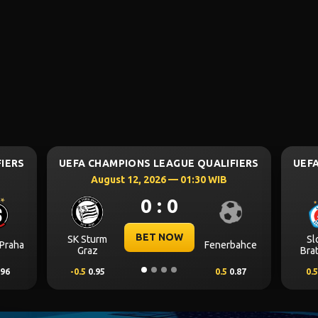
eon Party
Slime Quest
Fruit Fies
IERS
E-FOOTBALL F24 ELITE CLUB FRIENDLY
E-
August 7, 2026 — 14:15 WIB
0 : 0
BET NOW
Saint-
e-Bayern
e-Lille
oise
Munchen
Neth
1.00
-0.5
-0.82
0.5
0.58
mon Slayer
Clover Cottage
Cookie Wonde
0.