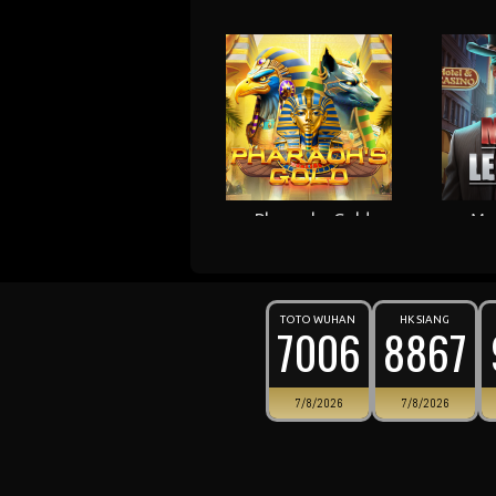
Pharaohs Gold
Ma
TOTO WUHAN
HK SIANG
7006
8867
7/8/2026
7/8/2026
Kunoichi Bounty
Frui