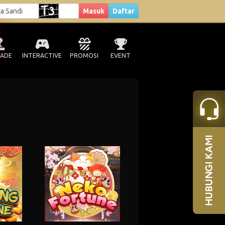
JUGA MENDUKUNG KAMI.
SELAMAT DATANG DI NAGA2000 : TERIMA KA
Masuk
Daftar
ADE
INTERACTIVE
PROMOSI
EVENT