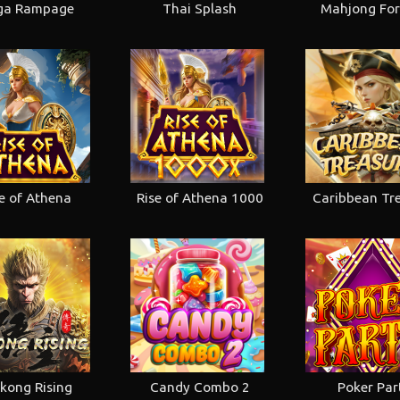
ga Rampage
Thai Splash
Mahjong For
e of Athena
Rise of Athena 1000
Caribbean Tr
kong Rising
Candy Combo 2
Poker Par