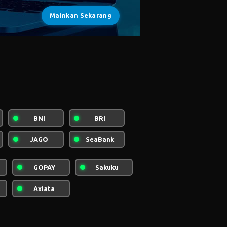
Mainkan Sekarang
BNI
BRI
JAGO
SeaBank
GOPAY
Sakuku
Axiata